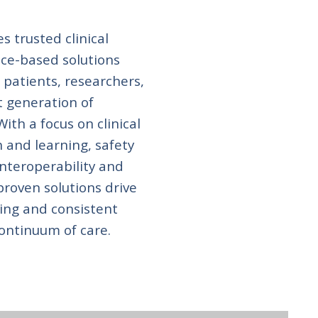
s trusted clinical
ce-based solutions
 patients, researchers,
t generation of
ith a focus on clinical
h and learning, safety
interoperability and
proven solutions drive
ing and consistent
ontinuum of care.