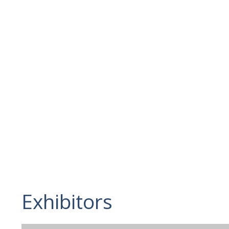
Exhibitors